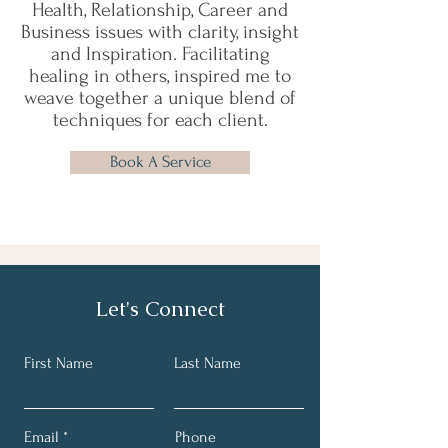
Health, Relationship, Career and
Business issues with clarity, insight
and Inspiration. Facilitating
healing in others, inspired me to
weave together a unique blend of
techniques for each client.
Book A Service
Let's Connect
First Name
Last Name
Email
Phone