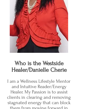
Who is the Westside
Healer/Danielle Cherie
I am a Wellness Lifestyle Mentor
and Intuitive Reader/Energy
Healer. My Passion is to assist
clients in clearing and removing
stagnated energy that can block
them from moving forward in