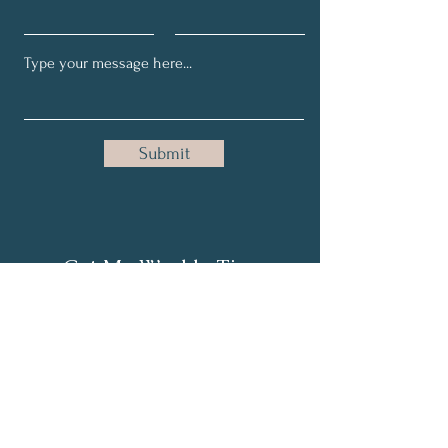
Submit
Get My Weekly Tips
Full Name
Email