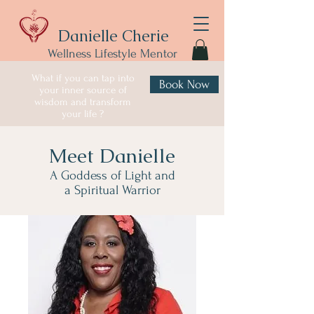
Danielle Cherie
Wellness Lifestyle Mentor
What if you can tap into
Book Now
your inner source of
wisdom and transform
your life ?
Meet Danielle
A Goddess of Light and
a Spiritual Warrior