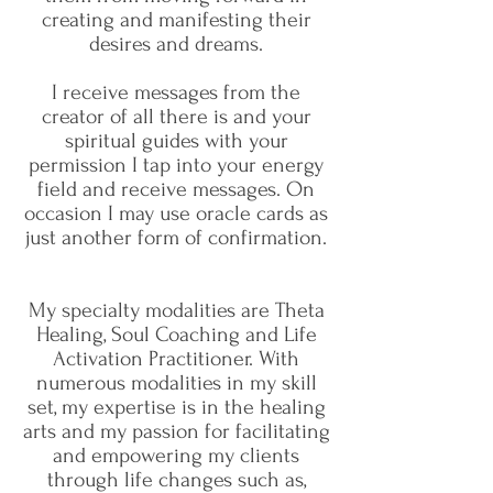
creating and manifesting their
desires and dreams.
I receive messages from the
creator of all there is and your
spiritual guides with your
permission I tap into your energy
field and receive messages. On
occasion I may use oracle cards as
just another form of confirmation.
My specialty modalities are Theta
Healing, Soul Coaching and Life
Activation Practitioner. With
numerous modalities in my skill
set, my expertise is in the healing
arts and my passion for facilitating
and empowering my clients
through life changes such as,