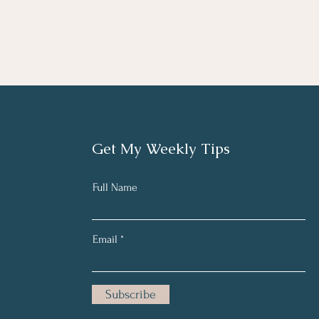
Get My Weekly Tips
Full Name
Email
Subscribe