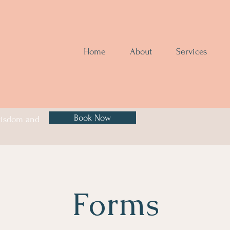
Home
About
Services
Book Now
 wisdom and
Forms