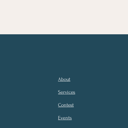
About
Services
Contest
Events