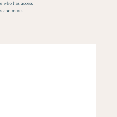
ge who has access
ms and more.