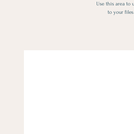
Use this area to
to your fil