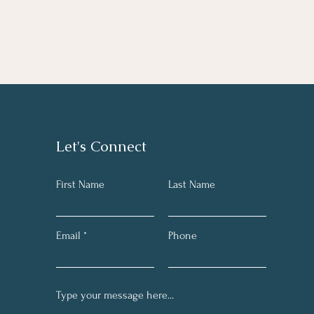
Let's Connect
First Name
Last Name
Email
Phone