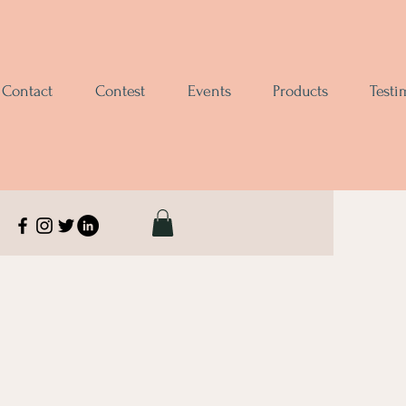
Contact
Contest
Events
Products
Testi