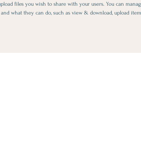
 upload files you wish to share with your users. You can mana
es and what they can do, such as view & download, upload ite