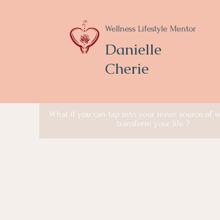
Wellness Lifestyle Mentor
Danielle
Cherie
What if you can tap into your inner source of
transform your life ?