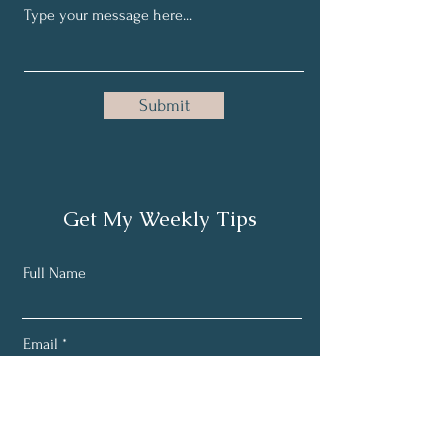
Submit
Get My Weekly Tips
Full Name
Email
Subscribe