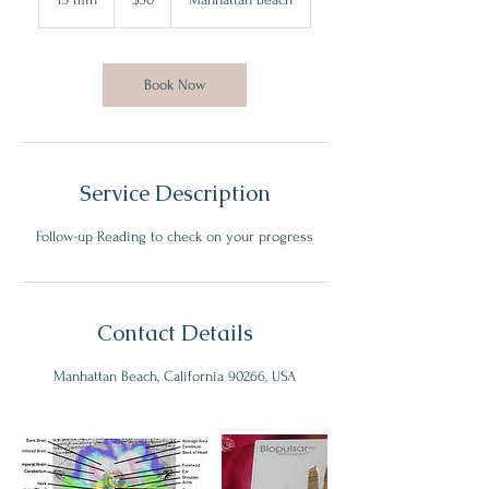
dollars
5
m
i
n
Book Now
Service Description
Follow-up Reading to check on your progress
Contact Details
Manhattan Beach, California 90266, USA