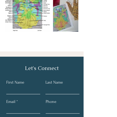
Let's Connect
First Name
Last Name
Email
Phone