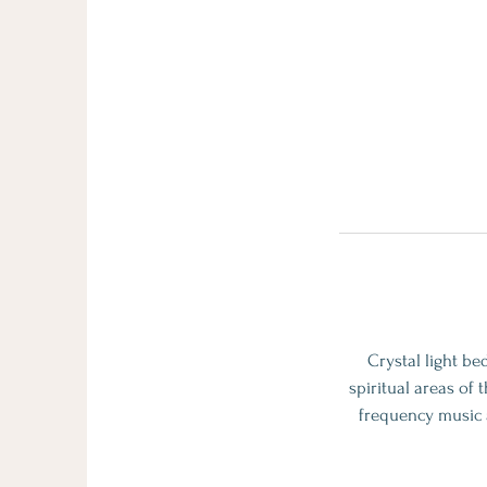
Crystal light be
spiritual areas of 
frequency music a