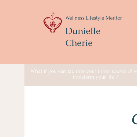
Wellness Lifestyle Mentor
Danielle
Cherie
What if you can tap into your inner source of
transform your life ?