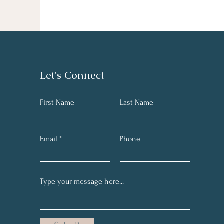
Let's Connect
First Name
Last Name
Email
Phone