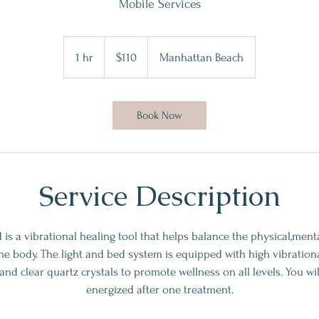
Mobile Services
110
US
1 hr
1
$110
Manhattan Beach
dollars
h
Book Now
Service Description
d is a vibrational healing tool that helps balance the physical,men
the body. The light and bed system is equipped with high vibrationa
nd clear quartz crystals to promote wellness on all levels. You wil
energized after one treatment.