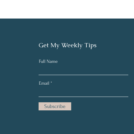
Get My Weekly Tips
Full Name
Email
Subscribe