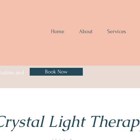
Home
About
Services
Book Now
 wisdom and
Crystal Light Therap