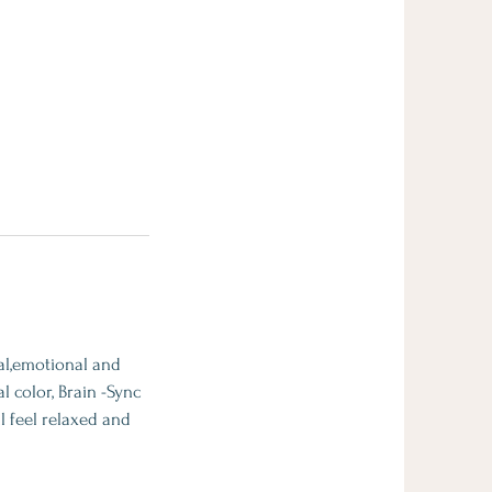
tal,emotional and
l color, Brain -Sync
l feel relaxed and