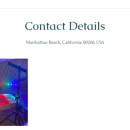
Contact Details
Manhattan Beach, California 90266, USA