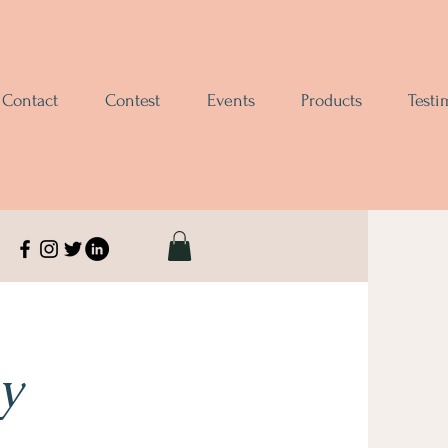
Contact
Contest
Events
Products
Testi
y