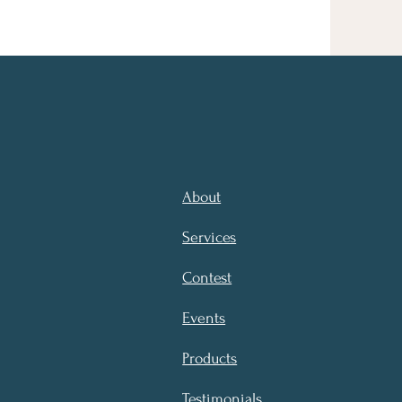
About
Services
Contest
Events
Products
Testimonials