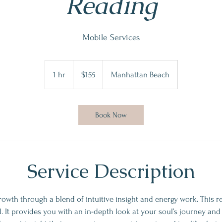
Reading
Mobile Services
155
US
1 hr
1
$155
Manhattan Beach
dollars
h
Book Now
Service Description
rowth through a blend of intuitive insight and energy work. This r
al. It provides you with an in-depth look at your soul’s journey and 