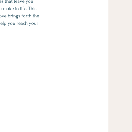
es that leave you
 make in life. This
love brings forth the
 help you reach your