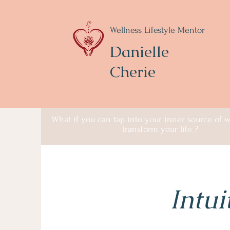
Wellness Lifestyle Mentor
Danielle
Cherie
What if you can tap into your inner source of
transform your life ?
Intui