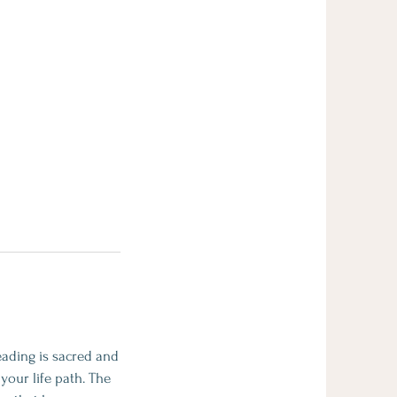
eading is sacred and
your life path. The