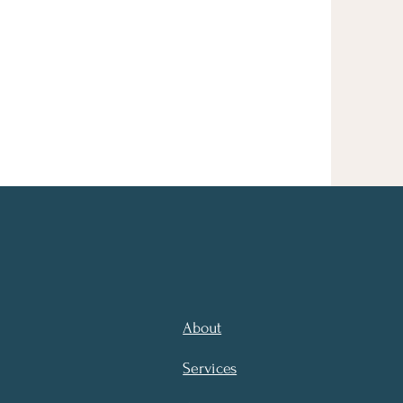
About
Services