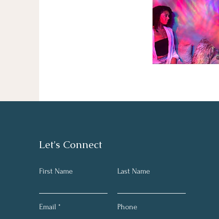
Let's Connect
First Name
Last Name
Email
Phone