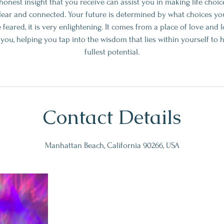
onest insight that you receive can assist you in making life choic
clear and connected. Your future is determined by what choices you
 feared, it is very enlightening. It comes from a place of love and 
ft you, helping you tap into the wisdom that lies within yourself to
fullest potential.
Contact Details
Manhattan Beach, California 90266, USA