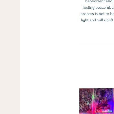
benevolent and h
feeling peaceful, 
process is not to be
light and will upli