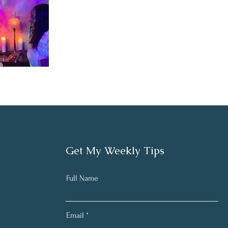
Get My Weekly Tips
Full Name
Email