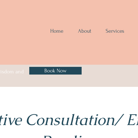
Home
About
Services
Book Now
 wisdom and
tive Consultation/ 