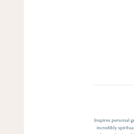
Inspires personal g
incredibly spiritu