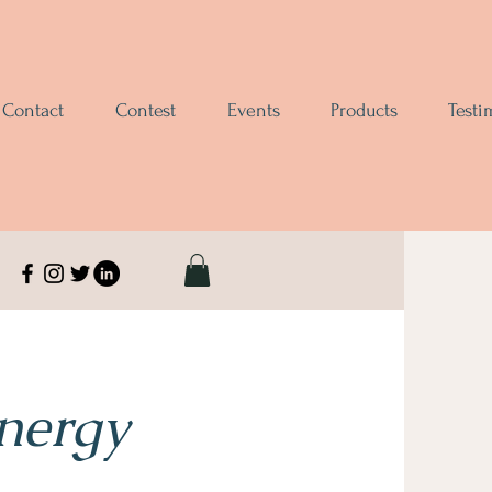
Contact
Contest
Events
Products
Testi
Energy